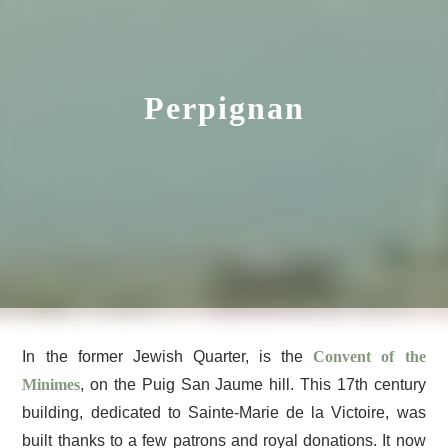
Perpignan
In the former Jewish Quarter, is the
Convent of the
Minimes
, on the Puig San Jaume hill. This 17th century
building, dedicated to Sainte-Marie de la Victoire, was
built thanks to a few patrons and royal donations. It now