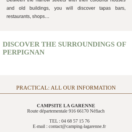
and old buildings, you will discover tapas bars,
restaurants, shops…
DISCOVER THE SURROUNDINGS OF
PERPIGNAN
PRACTICAL: ALL OUR INFORMATION
CAMPSITE LA GARENNE
Route départementale 916 66170 Néfiach
TEL : 04 68 57 15 76
E-mail : contact@camping-lagarenne.fr