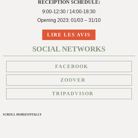
RECEIPTION SCHEDULE:
9:00-12:30 / 14:00-18:30
Opening 2023: 01/03 – 31/10
LIRE LES AVIS
SOCIAL NETWORKS
FACEBOOK
ZOOVER
TRIPADVISOR
SCROLL HORIZONTALLY