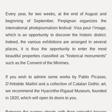
Every year, for two weeks, at the end of August and
beginning of September, Perpignan organizes the
international photojournalism festival: Visa pour l’image,
which is an opportunity to discover the historic district.
Indeed, the various exhibitions are arranged in several
places, it is thus the opportunity to enter the most
beautiful properties classified as “historical monuments”
such as the Convent of the Minimes.
If you wish to admire some works by Pablo Picasso,
D’Artistide Maillol and a collection of Catalan Gothic art,
we recommend the Hyacinthe-Rigaud Museum, founded
in 1820, which will open its doors to you.
Between the narrow streets with their colourful houses