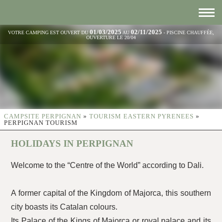
01/03/2025
02/11/2025
VOTRE CAMPING EST OUVERT DU
AU
- PISCINE CHAUFFÉE,
OUVERTURE LE 20/04
CAMPSITE PERPIGNAN
»
TOURISM EASTERN PYRENEES
»
PERPIGNAN TOURISM
HOLIDAYS IN PERPIGNAN
Welcome to the “Centre of the World” according to Dali.
A former capital of the Kingdom of Majorca, this southern
city boasts its Catalan colours.
Its Palace of the Kings of Majorca or royal palace and its