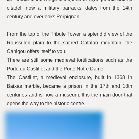
citadel, now a military barracks, dates from the 14th
century and overlooks Perpignan.
From the top of the Tribute Tower, a splendid view of the
Roussillon plain to the sacred Catalan mountain: the
Canigou offers itself to you.
There are still some medieval fortifications such as the
Porte du Castillet and the Porte Notre Dame.
The Castillet, a medieval enclosure, built in 1368 in
Baixas marble, became a prison in the 17th and 18th
centuries and is now a museum. It is the main door that
opens the way to the historic centre.