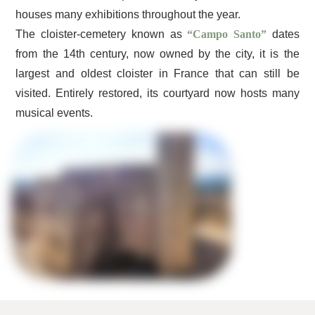
houses many exhibitions throughout the year.
The cloister-cemetery known as
“Campo Santo”
dates
from the 14th century, now owned by the city, it is the
largest and oldest cloister in France that can still be
visited. Entirely restored, its courtyard now hosts many
musical events.