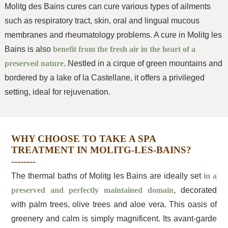
Molitg des Bains cures can cure various types of ailments
such as respiratory tract, skin, oral and lingual mucous
membranes and rheumatology problems. A cure in Molitg les
Bains is also
benefit from the fresh air in the heart of a
preserved nature
. Nestled in a cirque of green mountains and
bordered by a lake of la Castellane, it offers a privileged
setting, ideal for rejuvenation.
WHY CHOOSE TO TAKE A SPA
TREATMENT IN MOLITG-LES-BAINS?
The thermal baths of Molitg les Bains are ideally set
in a
preserved and perfectly maintained domain
, decorated
with palm trees, olive trees and aloe vera. This oasis of
greenery and calm is simply magnificent. Its avant-garde