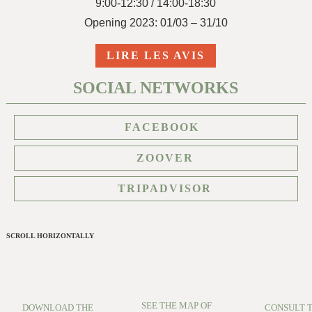
9:00-12:30 / 14:00-18:30
Opening 2023: 01/03 – 31/10
LIRE LES AVIS
SOCIAL NETWORKS
FACEBOOK
ZOOVER
TRIPADVISOR
SCROLL HORIZONTALLY
SEE THE MAP OF
DOWNLOAD THE
CONSULT 