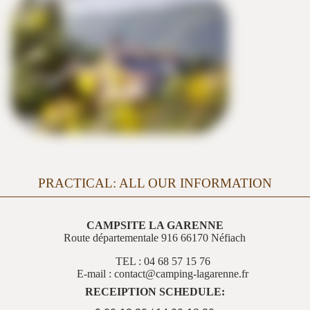
PRACTICAL: ALL OUR INFORMATION
CAMPSITE LA GARENNE
Route départementale 916 66170 Néfiach
TEL : 04 68 57 15 76
E-mail : contact@camping-lagarenne.fr
RECEIPTION SCHEDULE: