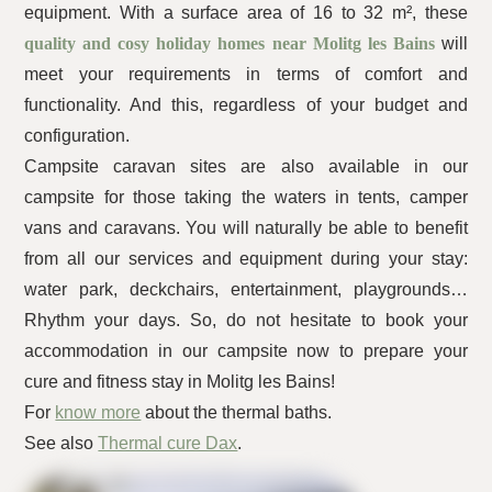
equipment. With a surface area of 16 to 32 m², these
quality and cosy holiday homes near Molitg les Bains
will
meet your requirements in terms of comfort and
functionality. And this, regardless of your budget and
configuration.
Campsite caravan sites are also available in our
campsite for those taking the waters in tents, camper
vans and caravans. You will naturally be able to benefit
from all our services and equipment during your stay:
water park, deckchairs, entertainment, playgrounds…
Rhythm your days. So, do not hesitate to book your
accommodation in our campsite now to prepare your
cure and fitness stay in Molitg les Bains!
For
know more
about the thermal baths.
See also
Thermal cure Dax
.