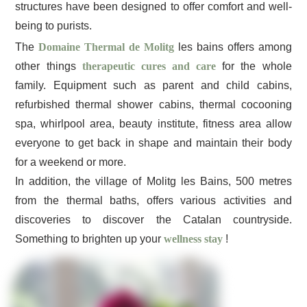
structures have been designed to offer comfort and well-
being to purists.
The
Domaine Thermal de Molitg
les bains offers among
other things
therapeutic cures and care
for the whole
family. Equipment such as parent and child cabins,
refurbished thermal shower cabins, thermal cocooning
spa, whirlpool area, beauty institute, fitness area allow
everyone to get back in shape and maintain their body
for a weekend or more.
In addition, the village of Molitg les Bains, 500 metres
from the thermal baths, offers various activities and
discoveries to discover the Catalan countryside.
Something to brighten up your
wellness stay
!