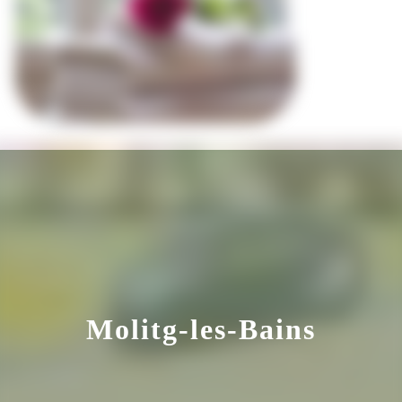
Molitg-les-Bains