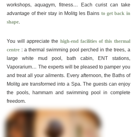
workshops, aquagym, fitness… Each curist can take
advantage of their stay in Molitg les Bains
to get back in
shape
.
You will appreciate the
high-end facilities of this thermal
centre
: a thermal swimming pool perched in the trees, a
large white mud pool, bath cabin, ENT stations,
Vaporarium… The experts will be pleased to pamper you
and treat all your ailments. Every afternoon, the Baths of
Molitg are transformed into a Spa. The guests can enjoy
the pools, hammam and swimming pool in complete
freedom.