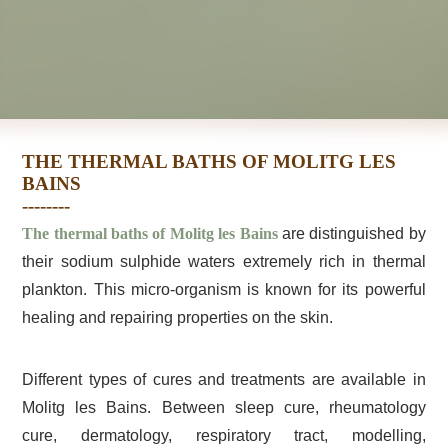
THE THERMAL BATHS OF MOLITG LES
BAINS
The thermal baths of Molitg les Bains
are distinguished by
their sodium sulphide waters extremely rich in thermal
plankton. This micro-organism is known for its powerful
healing and repairing properties on the skin.
Different types of cures and treatments are available in
Molitg les Bains. Between sleep cure, rheumatology
cure, dermatology, respiratory tract, modelling,