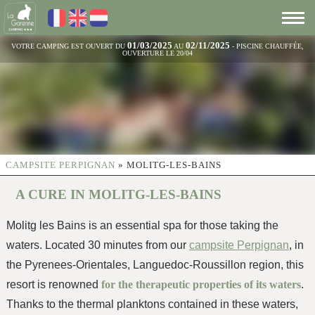
01/03/2025
02/11/2025
VOTRE CAMPING EST OUVERT DU
AU
- PISCINE CHAUFFÉE,
OUVERTURE LE 20/04
CAMPSITE PERPIGNAN
»
MOLITG-LES-BAINS
A CURE IN MOLITG-LES-BAINS
Molitg les Bains is an essential spa for those taking the
waters. Located 30 minutes from our
campsite Perpignan
, in
the Pyrenees-Orientales, Languedoc-Roussillon region, this
resort is renowned
for the therapeutic properties of its waters
.
Thanks to the thermal planktons contained in these waters,