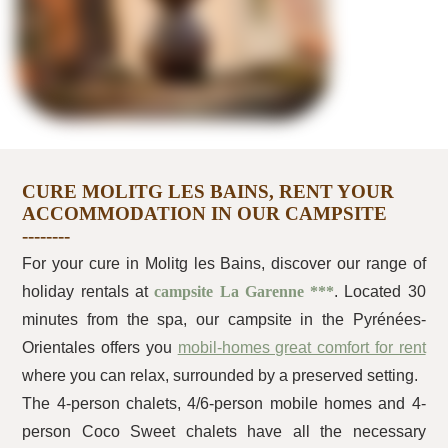
CURE MOLITG LES BAINS, RENT YOUR
ACCOMMODATION IN OUR CAMPSITE
For your cure in Molitg les Bains, discover our range of
holiday rentals at
campsite La Garenne ***
. Located 30
minutes from the spa, our campsite in the Pyrénées-
Orientales offers you
mobil-homes great comfort for rent
where you can relax, surrounded by a preserved setting.
The 4-person chalets, 4/6-person mobile homes and 4-
person Coco Sweet chalets have all the necessary